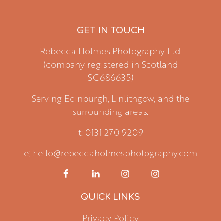
GET IN TOUCH
Rebecca Holmes Photography Ltd.
(company registered in Scotland
SC686635)
Serving Edinburgh, Linlithgow, and the
surrounding areas.
t: 0131 270 9209
e: hello@rebeccaholmesphotography.com
QUICK LINKS
Privacy Policy