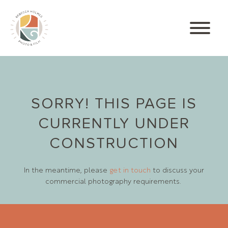
SORRY! THIS PAGE IS
CURRENTLY UNDER
CONSTRUCTION
In the meantime, please
get in touch
to discuss your
commercial photography requirements.