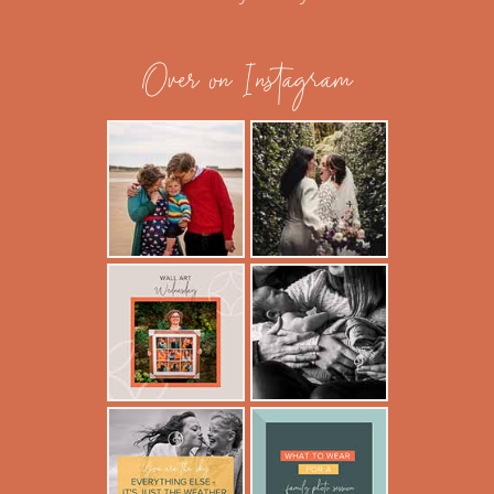
Over on Instagram