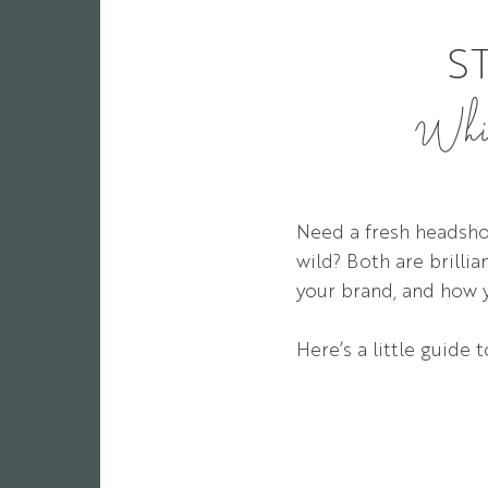
S
Which
Need a fresh headshot
wild? Both are brilli
your brand, and how 
Here’s a little guide 