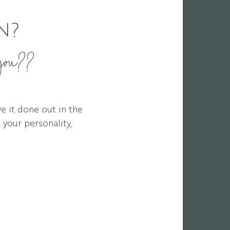
N?
 you??
e it done out in the
 your personality,