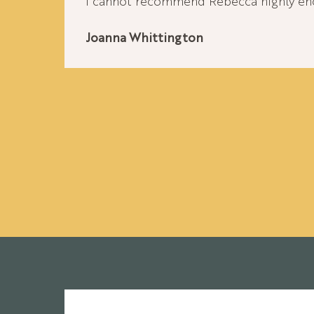
I cannot recommend Rebecca highly en
Joanna Whittington