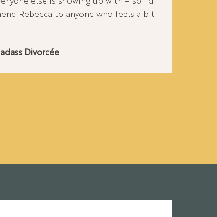
veryone else is showing up with – so I’d
nd Rebecca to anyone who feels a bit
Badass Divorcée