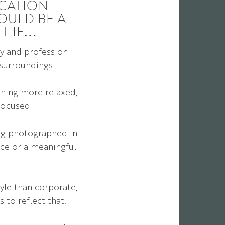
CATION
OULD BE A
IT IF…
y and profession
 surroundings.
thing more relaxed,
focused.
ing photographed in
ce or a meaningful
yle than corporate,
 to reflect that.