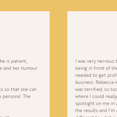
e is patient,
I was very nervous 
re and her humour
being in front of th
needed to get prof
business. Rebecca w
s so that she can
was terrified, so t
o persona’. The
where I could really
spotlight on me in
the results and I’m 