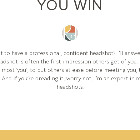
YOU WIN
t to have a professional, confident headshot? I’ll answe
dshot is often the first impression others get of you. 
r most 'you', to put others at ease before meeting you,
. And if you’re dreading it, worry not, I’m an expert in 
headshots.