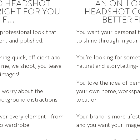
O HEADSHOT
AN ON-LO
RIGHT FOR YOU
HEADSHOT C
IF…
BETTER F
 professional look that
You want your personalit
tent and polished.
to shine through in your
ing quick, efficient and
You’re looking for some
 me, we shoot, you leave
natural and storytelling-
 images!
You love the idea of be
o worry about the
your own home, workspa
ackground distractions.
location.
ver every element - from
Your brand is more lifest
 to wardrobe.
and you want your images