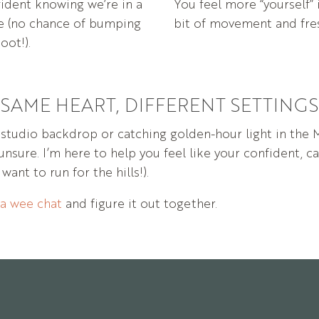
ident knowing we’re in a
You feel more “yourself” 
ce (no chance of bumping
bit of movement and fres
oot!).
SAME HEART, DIFFERENT SETTINGS
t
studio
backdrop
or
catching
golden-
hour
light
in
the
unsure.
I’m
here
to
help
you
feel
like
your
confident,
c
u
want
to
run
for
the
hills!).
a
wee
chat
and
figure
it
out
together.