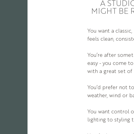
A STUDI
MIGHT BE 
You want a classic,
feels clean, consis
You’re after someth
easy - you come to
with a great set of
You’d prefer not t
weather, wind or b
You want control o
lighting to styling