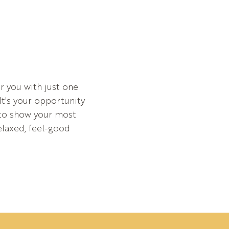
r you with just one
It's your opportunity
 to show your most
relaxed, feel-good