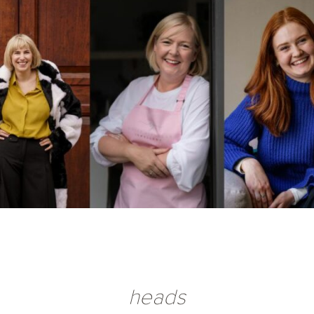
heads