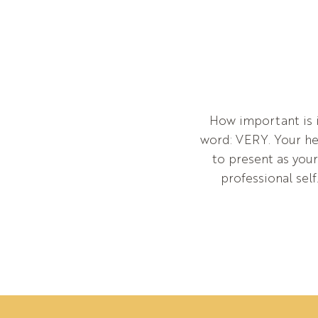
How important is i
word: VERY. Your hea
to present as you
professional self