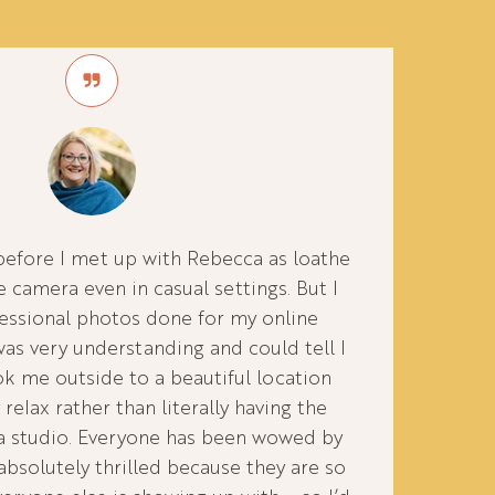
before I met up with Rebecca as loathe
e camera even in casual settings. But I
essional photos done for my online
as very understanding and could tell I
ook me outside to a beautiful location
 relax rather than literally having the
 a studio. Everyone has been wowed by
absolutely thrilled because they are so