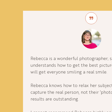
Rebecca is a wonderful photographer; sh
understands how to get the best pictu
will get everyone smiling a real smile.
Rebecca knows how to relax her subject
capture the real person, not their ‘phot
results are outstanding.