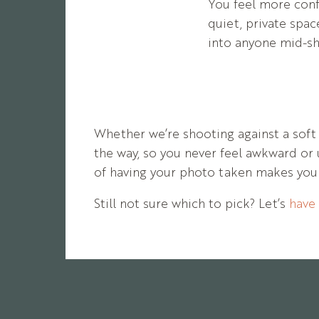
You feel more conf
quiet, private spa
into anyone mid-sh
Whether
we’re
shooting
against
a
sof
the
way,
so
you
never
feel
awkward
or
of
having
your
photo
taken
makes
yo
Still
not
sure
which
to
pick?
Let’s
have