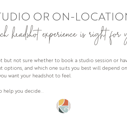
TUDIO OR ON-LOCATIO
 headshot experience is right for
 but not sure whether to book a studio session or hav
ant options, and which one suits you best will depend on
you want your headshot to feel.
to help you decide...