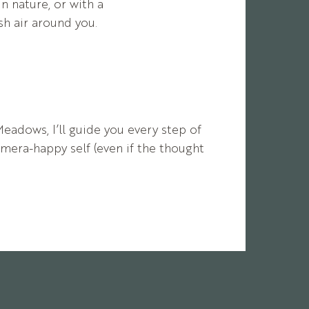
in nature, or with a
h air around you.
Meadows,
I’ll
guide
you
every
step
of
amera-
happy
self (
even
if
the
thought