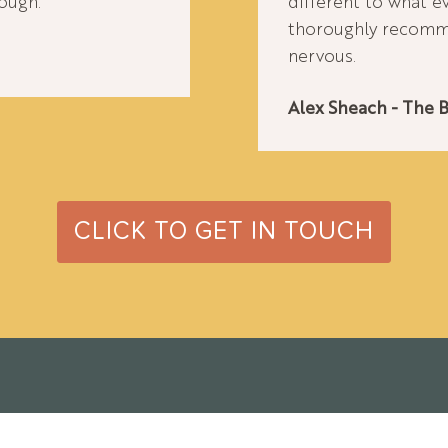
ough.
different to what e
thoroughly recomme
nervous.
Alex Sheach - The 
CLICK TO GET IN TOUCH