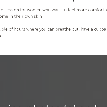
udio session for women who want to feel more comfort
home in their own skin.
ple of hours where you can breathe out, have a cuppa a
.