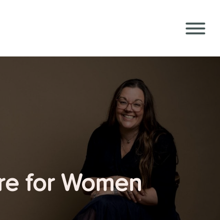
ure for Women