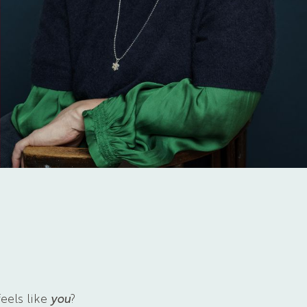
feels like
you
?