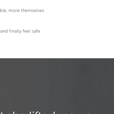
able, more themselves
nd finally feel safe