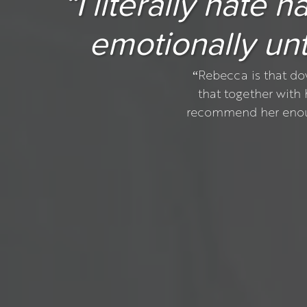
“I literally hate
emotionally unti
“Rebecca is that do
that together with
recommend her enough.