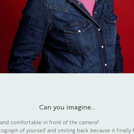
Can you imagine…
 and comfortable in front of the camera?
ograph of yourself and smiling back because it finally 