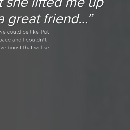
t she lifted me up
 a great friend…”
e could be like. Put
pace and I couldn’t
ve boost that will set