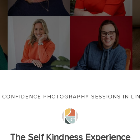
 CONFIDENCE PHOTOGRAPHY SESSIONS IN LI
The Self Kindness Experience