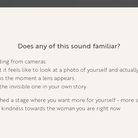
Does any of this sound familiar?
iding from cameras.
it feels like to look at a photo of yourself and actuall
ous the moment a lens appears.
the invisible one in your own story.
hed a stage where you want more for yourself - more 
kindness towards the woman you are right now.