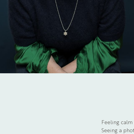
Feeling calm
Seeing a phot