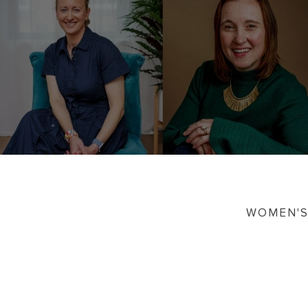
WOMEN'S