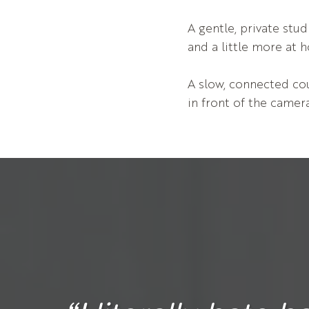
A gentle, private st
and a little more at 
A slow, connected cou
in front of the camera