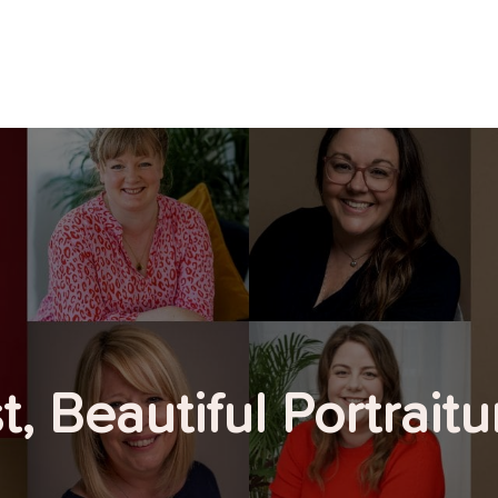
, Beautiful Portrait