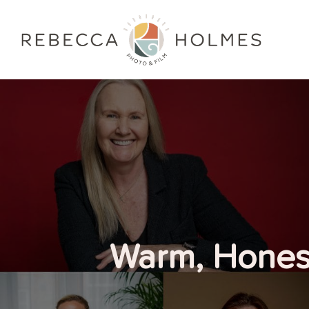
Warm, Honest