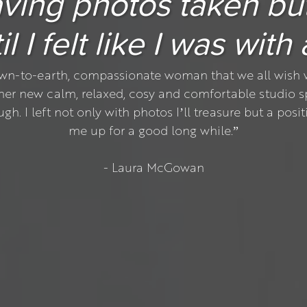
 having photos taken bu
l I felt like I was with
wn-to-earth, compassionate woman that we all wish w
 her new calm, relaxed, cosy and comfortable studio s
 I left not only with photos I’ll treasure but a positi
me up for a good long while.”
- Laura McGowan