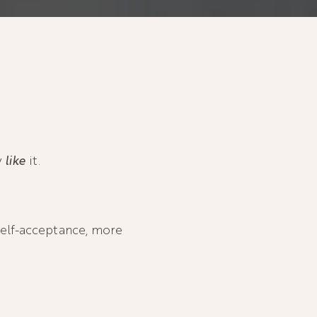
y
like
it.
self-acceptance, more