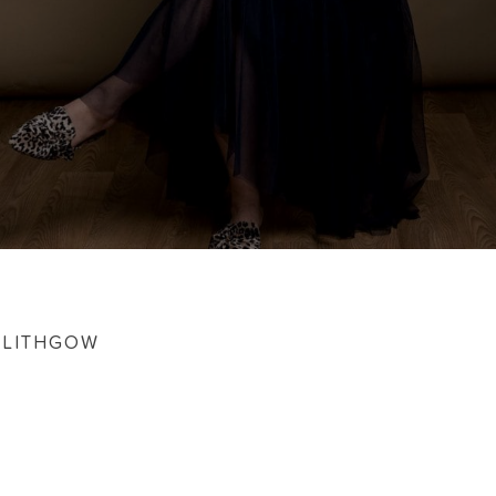
NLITHGOW