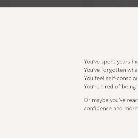
You’ve spent years h
You’ve forgotten what 
You feel self-consci
You’re tired of being 
Or maybe you’ve reac
confidence and more 