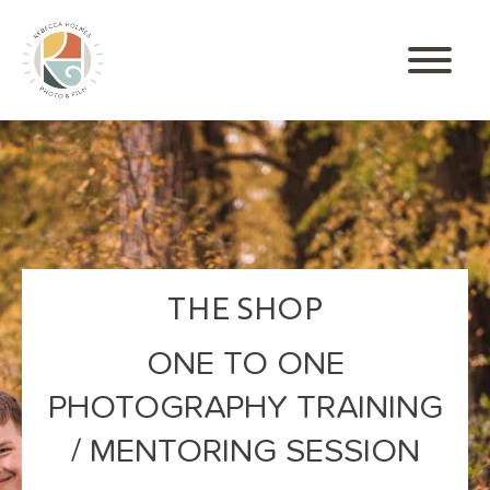
THE SHOP
ONE TO ONE
PHOTOGRAPHY TRAINING
/ MENTORING SESSION