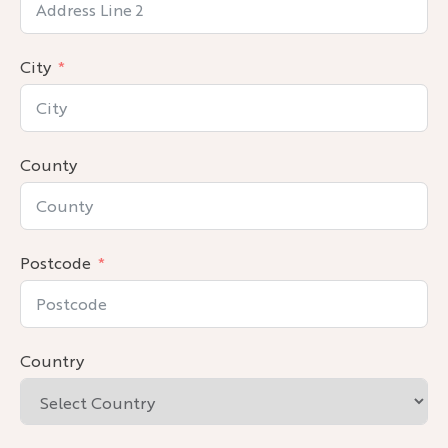
City
County
Postcode
Country