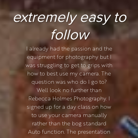
extremely easy to
follow
I already had the passion and the
equipment for photography but I
was struggling to get to grips with
how to best use my camera. The
question was who do I go to?
Well look no further than
Rebecca Holmes Photography. I
signed up for a day class on how
to use your camera manually
rather than the bog standard
Auto function. The presentation