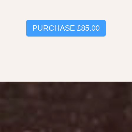
PURCHASE
£85.00