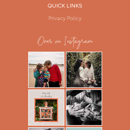
QUICK LINKS
Privacy Policy
Over on Instagram