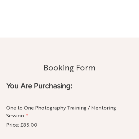
Booking Form
You Are Purchasing:
One to One Photography Training / Mentoring
Session
Price:
£85.00