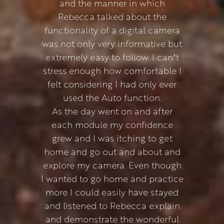
and the manner in which
Rebecca talked about the
functionality of a digital camera
was not only very informative but
extremely easy to follow. I can’t
stress enough how comfortable I
felt considering I had only ever
used the Auto function.
As the day went on and after
each module my confidence
grew and I was itching to get
home and go out and about and
explore my camera. Even though
I wanted to go home and practice
more I could easily have stayed
and listened to Rebecca explain
and demonstrate the wonderful