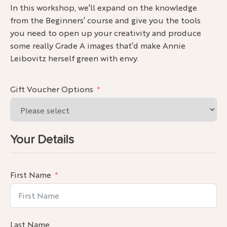
In this works
hop, we’ll expand on the knowledge
from the Beginners’ course and give you the tools
you need to open up your creativity and produce
some really Grade A images that’d make Annie
Leibovitz herself green with envy.
Gift Voucher Options
Your Details
First Name
Last Name