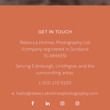
GET IN TOUCH
Rebecca Holmes Photography Ltd.
(company registered in Scotland
SC686635)
Serving Edinburgh, Linlithgow, and the
surrounding areas.
t: 0131 270 9209
e: hello@rebeccaholmesphotography.com