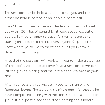
your skills.
The sessions can be held at a time to suit you and can
either be held in person or online via a Zoom call.
If you'd like to meet in person, the fee includes my travel to
you within 20miles of central Linlithgow, Scotland... But of
course, I am very happy to travel further (photography
training on a beach in the Maldives anyone?) - just let me
know where you'd like to meet and I'll let you know if
there's a travel charge.
Ahead of the session, I will work with you to make a clear list
of the topics you'd like to cover in your session, so we can
'hit the ground running' and make the absolute best of your
time.
After your session, you will be invited to join an online
Rebecca Holmes Photography training group - for those who
have completed training with me. This is held in a Facebook
group. It is a great place for further learning and support.