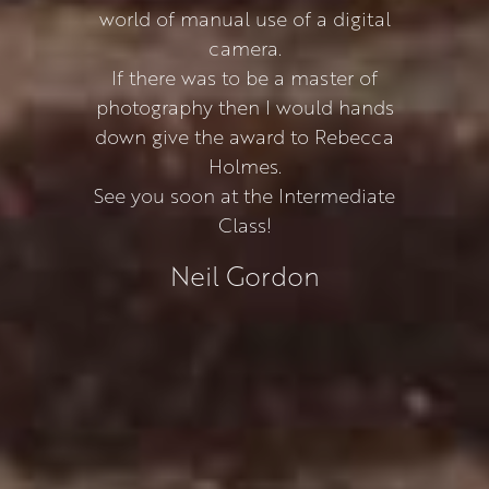
world of manual use of a digital
camera.
If there was to be a master of
photography then I would hands
down give the award to Rebecca
Holmes.
See you soon at the Intermediate
Class!
Neil Gordon