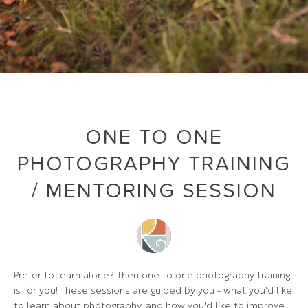
ONE TO ONE
PHOTOGRAPHY TRAINING
/ MENTORING SESSION
Prefer to learn alone? Then one to one photography training
is for you! These sessions are guided by you - what you'd like
to learn about photography, and how you'd like to improve