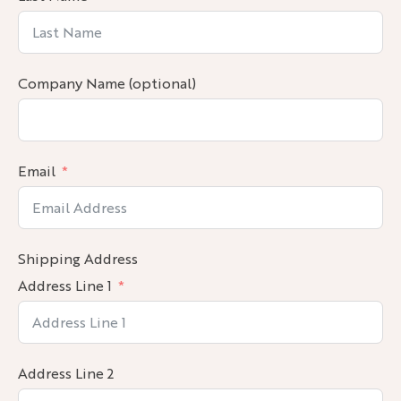
Company Name (optional)
Email
Shipping Address
Address Line 1
Address Line 2