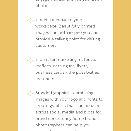
photo!
In print to enhance your
workspace. Beautifully printed
images can both inspire you and
provide a talking point for visiting
customers.
In print for marketing materials -
leaflets, catalogues, flyers,
business cards - the possibilities
are endless.
Branded graphics - combining
images with your logo and fonts to
create graphics that can be used
across social media and blogs for
brand consistency. Some brand
photographers can help you
create these as part of your