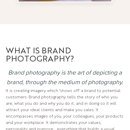
WHAT IS BRAND
PHOTOGRAPHY?
Brand photography is the art of depicting a
brand, through the medium of photography.
It is creating imagery which 'shows off' a brand to potential
customers. Brand photography tells the story of who you
are, what you do and why you do it, and in doing so it will
attract your ideal clients and make you sales. It
encompasses images of you, your colleagues, your products
and your workplace. It demonstrates your values,
personality and purpose… everything that builds a visual