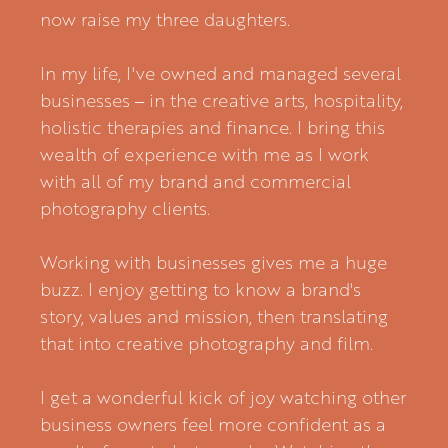
now raise my three daughters.
In my life, I've owned and managed several
businesses – in the creative arts, hospitality,
holistic therapies and finance. I bring this
wealth of experience with me as I work
with all of my brand and commercial
photography clients.
Working with businesses gives me a huge
buzz. I enjoy getting to know a brand's
story, values and mission, then translating
that into creative photography and film.
I get a wonderful kick of joy watching other
business owners feel more confident as a