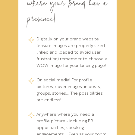
where your brand has a
presence!
Digitally on your brand website
(ensure images are properly sized,
linked and loaded to avoid user
frustration) remember to choose a
WOW image for your landing page!
On social media! For profile
pictures, cover images, in posts,
groups, stories... The possibilities
are endless!
Anywhere where you need a
profile picture - including PR
opportunities, speaking
engagements... Even as your zoom