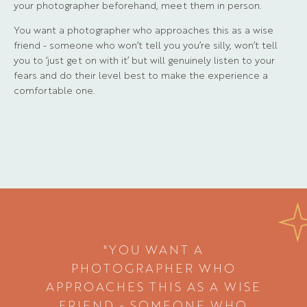
your photographer beforehand, meet them in person.
You want a photographer who approaches this as a wise
friend - someone who won’t tell you you’re silly, won’t tell
you to ‘just get on with it’ but will genuinely listen to your
fears and do their level best to make the experience a
comfortable one.
"YOU WANT A
PHOTOGRAPHER WHO
APPROACHES THIS AS A WISE
FRIEND - SOMEONE WHO