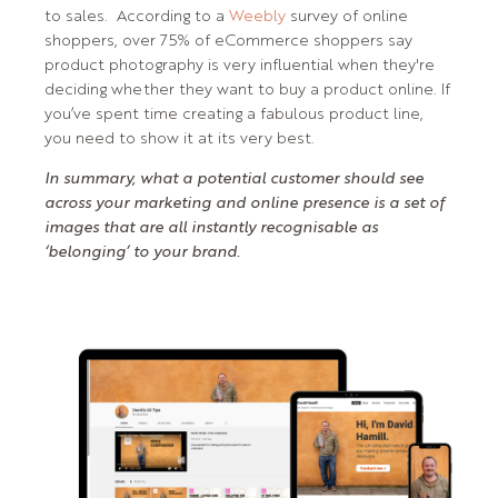
to sales. According to a
Weebly
survey of online
shoppers, over 75% of eCommerce shoppers say
product photography is very influential when they're
deciding whether they want to buy a product online. If
you’ve spent time creating a fabulous product line,
you need to show it at its very best.
In summary, what a potential customer should see
across your marketing and online presence is a set of
images that are all instantly recognisable as
‘belonging’ to your brand.