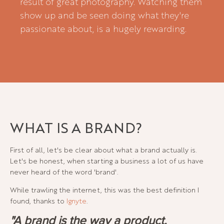
result of great photography. Watching them
show up and be seen doing what they're
passionate about, is a hugely rewarding.
WHAT IS A BRAND?
First of all, let's be clear about what a brand actually is.
Let's be honest, when starting a business a lot of us have
never heard of the word 'brand'.
While trawling the internet, this was the best definition I
found, thanks to
Ignyte
.
"A brand is the way a product,