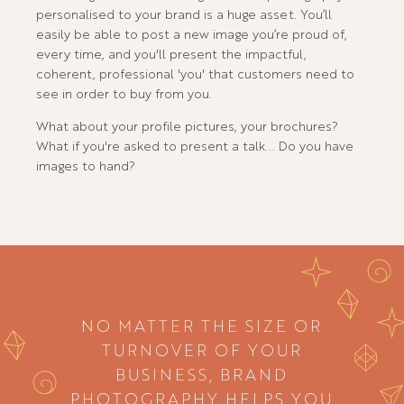
personalised to your brand is a huge asset. You’ll
easily be able to post a new image you’re proud of,
every time, and you'll present the impactful,
coherent, professional 'you' that customers need to
see in order to buy from you.
What about your profile pictures, your brochures?
What if you're asked to present a talk... Do you have
images to hand?
NO MATTER THE SIZE OR
TURNOVER OF YOUR
BUSINESS, BRAND
PHOTOGRAPHY HELPS YOU