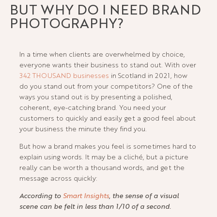
BUT WHY DO I NEED BRAND
PHOTOGRAPHY?
In a time when clients are overwhelmed by choice,
everyone wants their business to stand out. With over
342 THOUSAND businesses
in Scotland in 2021, how
do you stand out from your competitors? One of the
ways you stand out is by presenting a polished,
coherent, eye-catching brand. You need your
customers to quickly and easily get a good feel about
your business the minute they find you.
But how a brand makes you feel is sometimes hard to
explain using words. It may be a cliché, but a picture
really can be worth a thousand words, and get the
message across quickly:
According to
Smart Insights
, the sense of a visual
scene can be felt in less than 1/10 of a second.