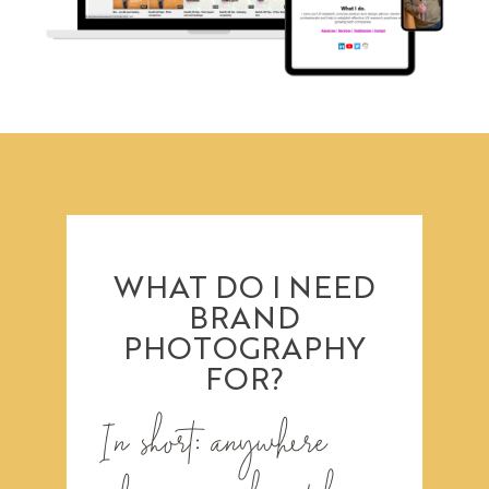
WHAT DO I NEED
BRAND
PHOTOGRAPHY
FOR?
In short: anywhere