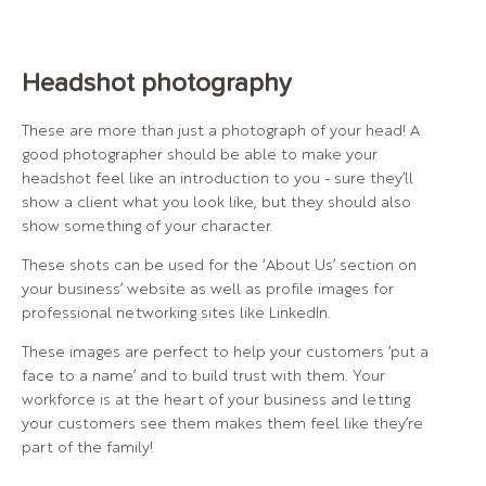
Headshot photography
These are more than just a photograph of your head! A
good photographer should be able to make your
headshot feel like an introduction to you - sure they’ll
show a client what you look like, but they should also
show something of your character.
These shots can be used for the ‘About Us’ section on
your business’ website as well as profile images for
professional networking sites like LinkedIn.
These images are perfect to help your customers ‘put a
face to a name’ and to build trust with them. Your
workforce is at the heart of your business and letting
your customers see them makes them feel like they’re
part of the family!