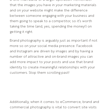
that the images you have in your marketing materials
and on your website might make the difference
between someone engaging with your business and
them going to speak to a competitor, so it’s worth
taking the time (and, yes, spending the money!) on
getting it right.
Brand photography is arguably just as important if not
more so on your social media presence. Facebook
and Instagram are driven by images and by having a
number of attractive and on-brand images you can
add more impact to your posts and use that brand
identity to create meaningful relationships with your
customers. Stop them scrolling past!
Additionally, when it comes to eCommerce, brand and
commercial photography is vital to convert site visits