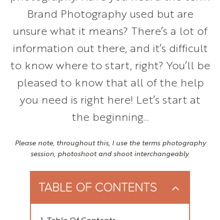
Brand Photography used but are
unsure what it means? There’s a lot of
information out there, and it’s difficult
to know where to start, right? You’ll be
pleased to know that all of the help
you need is right here! Let’s start at
the beginning…
Please note, throughout this, I use the terms photography
session, photoshoot and shoot interchangeably.
TABLE OF CONTENTS
Table Of Contents