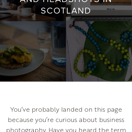
SCOTLAND
You’ve probably landed on this page
because you’re curious about business
photography. Have you heard the term