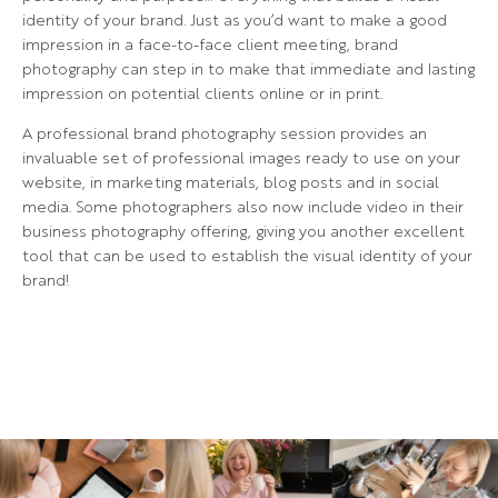
identity of your brand. Just as you’d want to make a good
impression in a face-to-face client meeting, brand
photography can step in to make that immediate and lasting
impression on potential clients online or in print.
A professional brand photography session provides an
invaluable set of professional images ready to use on your
website, in marketing materials, blog posts and in social
media. Some photographers also now include video in their
business photography offering, giving you another excellent
tool that can be used to establish the visual identity of your
brand!