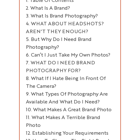
What Is A Brand?
What Is Brand Photography?
"A Brand Is The Way A Product,
Company, Or Individual Is Perceived
WHAT ABOUT HEADSHOTS?
AREN'T THEY ENOUGH?
By Those Who Experience It. Much
More Than Just A Name Or A Logo,
But Why Do I Need Brand
Photography?
A Brand Is The Recognisable
Feeling These Assets Evoke."
Can’t I Just Take My Own Photos?
WHAT DO I NEED BRAND
PHOTOGRAPHY FOR?
What If I Hate Being In Front Of
The Camera?
What Types Of Photography Are
Available And What Do I Need?
What Makes A Great Brand Photo
Headshot Photography
What Makes A Terrible Brand
Lifestyle Product Photography
Photo
Workplace Photography Or
Retail Photography
Establishing Your Requirements