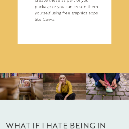
package or you can create them
yourself using free graphics apps
like Canva.
WHAT IF I HATE BEING IN