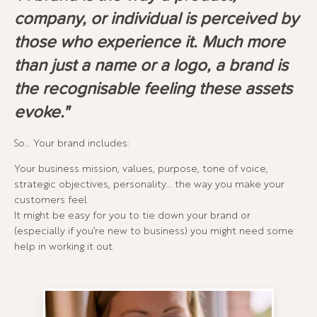
company, or individual is perceived by
those who experience it. Much more
than just a name or a logo, a brand is
the recognisable feeling these assets
evoke."
So… Your brand includes:
Your business mission, values, purpose, tone of voice,
strategic objectives, personality… the way you make your
customers feel.
It might be easy for you to tie down your brand or
(especially if you’re new to business) you might need some
help in working it out.