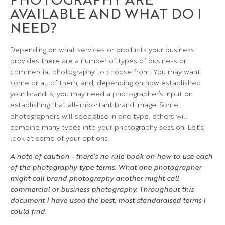
AVAILABLE AND WHAT DO I
NEED?
Depending on what services or products your business
provides there are a number of types of business or
commercial photography to choose from. You may want
some or all of them, and, depending on how established
your brand is, you may need a photographer’s input on
establishing that all-important brand image. Some
photographers will specialise in one type, others will
combine many types into your photography session. Let’s
look at some of your options.
A note of caution - there’s no rule book on how to use each
of the photography-type terms. What one photographer
might call brand photography another might call
commercial or business photography. Throughout this
document I have used the best, most standardised terms I
could find.