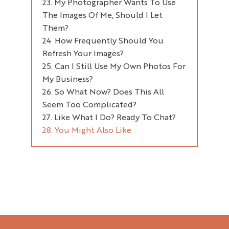
My Photographer Wants To Use
Editing
The Images Of Me, Should I Let
File Sizes
After Your Planning Session
Them?
Storage
How Frequently Should You
Back-Up
Refresh Your Images?
Can I Still Use My Own Photos For
Partial Refresh
My Business?
Full Refresh Of Images
So What Now? Does This All
Seem Too Complicated?
Like What I Do? Ready To Chat?
You Might Also Like