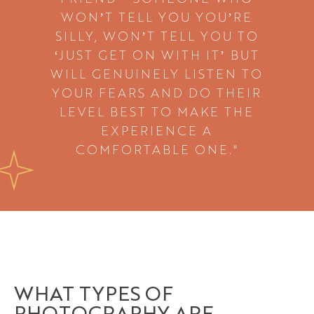
WON’T TELL YOU YOU’RE
SILLY, WON’T TELL YOU TO
‘JUST GET ON WITH IT’ BUT
WILL GENUINELY LISTEN TO
YOUR FEARS AND DO THEIR
LEVEL BEST TO MAKE THE
EXPERIENCE A
COMFORTABLE ONE."
WHAT TYPES OF
PHOTOGRAPHY ARE