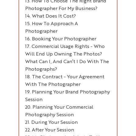
How To Choose The Right Brand
Documentary Photography
Where Are The Images Going To
Photographer For My Business?
Be Used?
Lifestyle Photography
What Does It Cost?
Personal Branding Photography
Would You Like To Include
Film/video?
How To Approach A
Brand Photography
Photographer
Commercial Photography
What Are Your Desired
Timescales?
Booking Your Photographer
Commercial Usage Rights - Who
What’s Your Budget?
Will End Up Owning The Photos?
How Much Help Will You Need
What Can I, And Can’t I Do With The
Prior To, During And After The
Photographs?
Shoot?
The Contract - Your Agreement
Before
With The Photographer
During
Planning Your Brand Photography
After
Session
Planning Your Commercial
Why Plan Your Session?
Photography Session
How Is The Planning Done?
During Your Session
What Does The Planning
Process Cover?
After Your Session