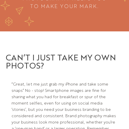
TO MAKE YOUR MARK.
CAN’T I JUST TAKE MY OWN
PHOTOS?
“Great, let me just grab my iPhone and take some
snaps” No - stop! Smartphone images are fine for
sharing what you had for breakfast or spur of the
moment selfies, even for using on social media
‘stories’, but you need your business branding to be
considered and consistent. Brand photography makes
your business look more professional, whether you’re
a ‘one-man band’ or a larger operation. Remember