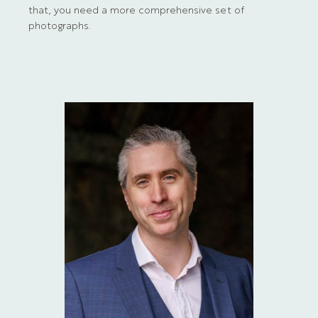
that, you need a more comprehensive set of
photographs.