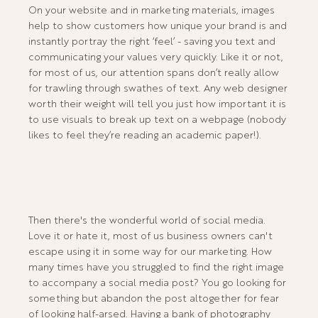
On your website and in marketing materials, images
help to show customers how unique your brand is and
instantly portray the right ‘feel’ - saving you text and
communicating your values very quickly. Like it or not,
for most of us, our attention spans don’t really allow
for trawling through swathes of text. Any web designer
worth their weight will tell you just how important it is
to use visuals to break up text on a webpage (nobody
likes to feel they’re reading an academic paper!).
Then there's the wonderful world of social media.
Love it or hate it, most of us business owners can't
escape using it in some way for our marketing. How
many times have you struggled to find the right image
to accompany a social media post? You go looking for
something but abandon the post altogether for fear
of looking half-arsed. Having a bank of photography