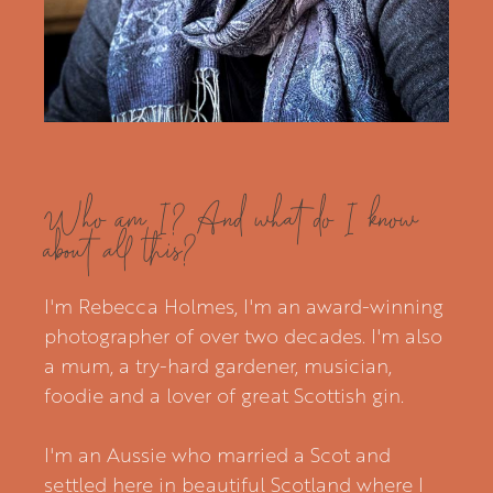
Who am I? And what do I know
about all this?
I'm Rebecca Holmes, I'm an award-winning
photographer of over two decades. I'm also
a mum, a try-hard gardener, musician,
foodie and a lover of great Scottish gin.
I'm an Aussie who married a Scot and
settled here in beautiful Scotland where I