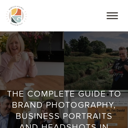
THE COMPLETE GUIDE TO
BRAND PHOTOGRAPHY,
BUSINESS PORTRAITS
AND HEADSHOTS IN