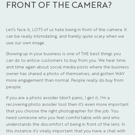
FRONT OF THE CAMERA?
Let’s face it, LOTS of us hate being in front of the camera. It
can be really intimidating, and frankly quite scary when we
see our own image.
Showing up in your business is one of THE best things you
can do to entice customers to buy from you. We hear time
and time again about social media posts where the business
owner has shared a photo of themselves, and gotten WAY
more engagement than normal. People really do buy from
people.
If you are a photo avoider (don’t panic, I get it, I’m a
recovering photo avoider too) then it’s even more important
that you choose the right photographer for the job. You
need someone who you feel comfortable with and who
understands the discomfort of being in front of the lens. In
this instance it’s vitally important that you have a chat with