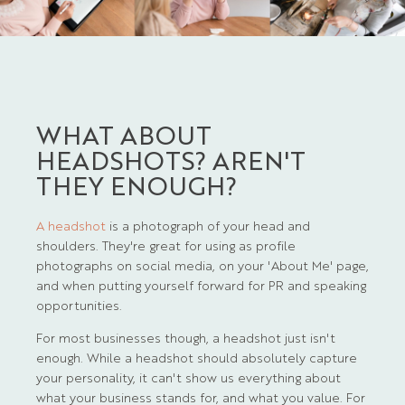
WHAT ABOUT
HEADSHOTS? AREN'T
THEY ENOUGH?
A headshot
is a photograph of your head and
shoulders. They're great for using as profile
photographs on social media, on your 'About Me' page,
and when putting yourself forward for PR and speaking
opportunities.
For most businesses though, a headshot just isn't
enough. While a headshot should absolutely capture
your personality, it can't show us everything about
what your business stands for, and what you value. For