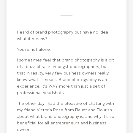
Heard of brand photography but have no idea
what it means?
You're not alone.
I sometimes feel that brand photography is a bit
of a buzz-phrase amongst photographers, but
that in reality, very few business owners really
know what it means. Brand photography is an
experience, it's WAY more than just a set of
professional headshots.
The other day I had the pleasure of chatting with
my friend Victoria Rose from Flaunt and Flourish
about what brand photography is, and why it's so
beneficial for all entrepreneurs and business
owners.