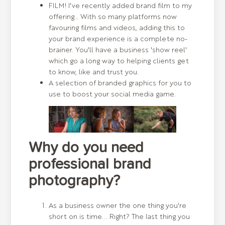
FILM! I've recently added brand film to my
offering… With so many platforms now
favouring films and videos, adding this to
your brand experience is a complete no-
brainer. You'll have a business 'show reel'
which go a long way to helping clients get
to know, like and trust you.
A selection of branded graphics for you to
use to boost your social media game.
Why do you need
professional brand
photography?
As a business owner the one thing you're
short on is time... Right? The last thing you