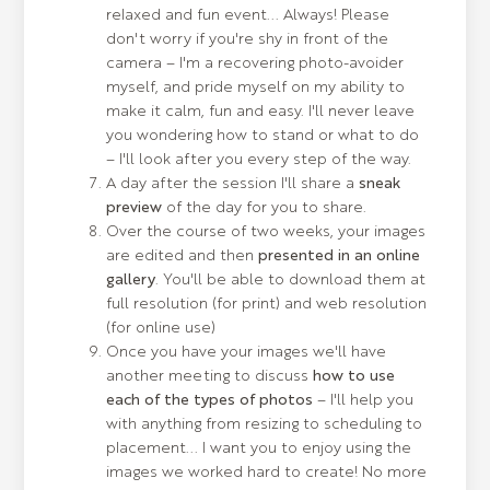
relaxed and fun event... Always! Please
don't worry if you're shy in front of the
camera – I'm a recovering photo-avoider
myself, and pride myself on my ability to
make it calm, fun and easy. I'll never leave
you wondering how to stand or what to do
– I'll look after you every step of the way.
A day after the session I'll share a
sneak
preview
of the day for you to share.
Over the course of two weeks, your images
are edited and then
presented in an online
gallery
. You'll be able to download them at
full resolution (for print) and web resolution
(for online use)
Once you have your images we'll have
another meeting to discuss
how to use
each of the types of photos
– I'll help you
with anything from resizing to scheduling to
placement... I want you to enjoy using the
images we worked hard to create! No more