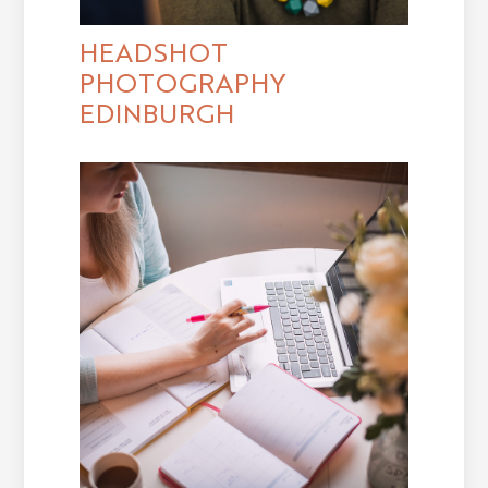
HEADSHOT
PHOTOGRAPHY
EDINBURGH