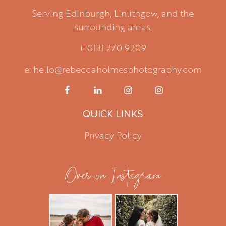
Serving Edinburgh, Linlithgow, and the
surrounding areas.
t: 0131 270 9209
e: hello@rebeccaholmesphotography.com
QUICK LINKS
Privacy Policy
Over on Instagram