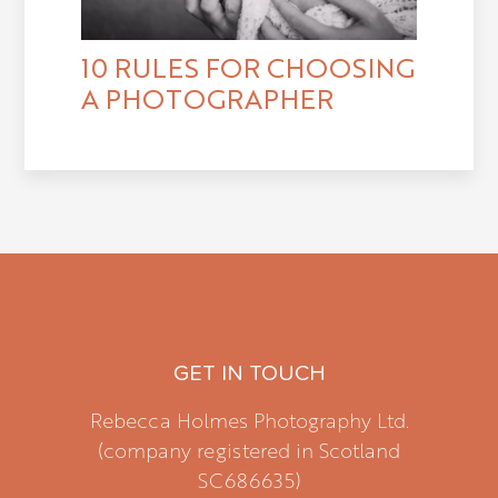
10 RULES FOR CHOOSING
A PHOTOGRAPHER
GET IN TOUCH
Rebecca Holmes Photography Ltd.
(company registered in Scotland
SC686635)