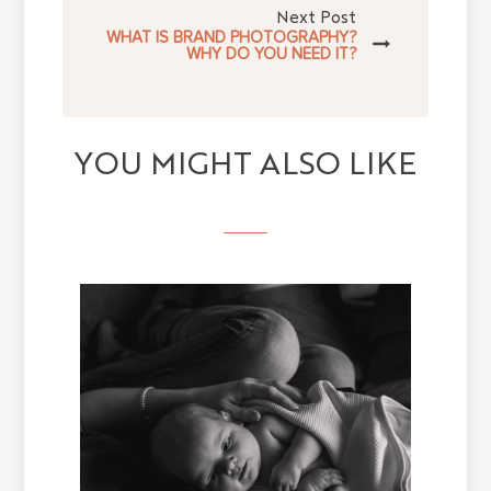
Next Post
WHAT IS BRAND PHOTOGRAPHY?
WHY DO YOU NEED IT?
YOU MIGHT ALSO LIKE