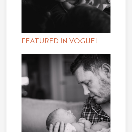
FEATURED IN VOGUE!