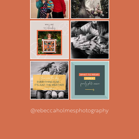
@rebeccaholmesphotography