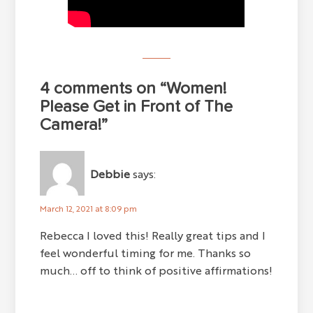
4 comments on “Women!
Please Get in Front of The
Camera!”
Debbie
says:
March 12, 2021 at 8:09 pm
Rebecca I loved this! Really great tips and I
feel wonderful timing for me. Thanks so
much... off to think of positive affirmations!