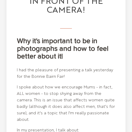
IN FRONT OF THE
CAMERA!
Why it's important to be in
photographs and how to feel
better about it!
I had the pleasure of presenting a talk yesterday
for the Bonnie Bairn Fair!
I spoke about how we encourage Mums - in fact,
ALL women - to stop shying away from the
camera. This is an issue that affects women quite
badly (although it does also affect men, that's for
sure), and it's a topic that I'm really passionate
about.
In my presentation, I talk about: