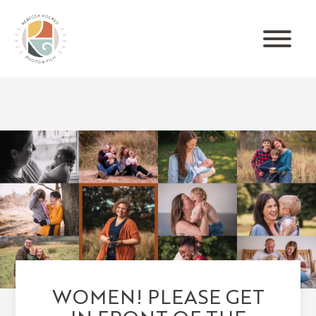
WOMEN! PLEASE GET