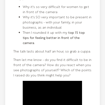
Why it's so very difficult for women to get
in front of the camera
Why it's SO very important to be present in
photographs - with your family, in your
business, as an individual
Then I rounded it up with my
top 15 top
tips for feeling better in front of the
camera
.
The talk lasts about half an hour, so grab a cuppa.
Then let me know - do you find it difficult to be in
front of the camera? How do you react when you
see photographs of yourself? Which of the points
I raised do you think might help you?