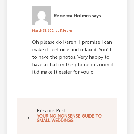
Rebecca Holmes
says:
March 31, 2021 at 11:14 am
Oh please do Karen! I promise I can
make it feel nice and relaxed. You'll
to have the photos. Very happy to
have a chat on the phone or zoom if
it'd make it easier for you x
Previous Post
YOUR NO-NONSENSE GUIDE TO
SMALL WEDDINGS