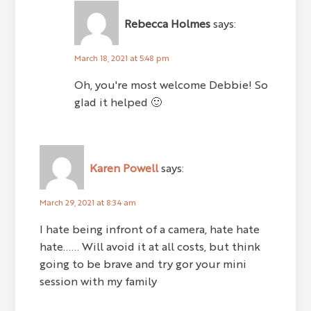
Rebecca Holmes
says:
March 18, 2021 at 5:48 pm
Oh, you're most welcome Debbie! So
glad it helped 🙂
Karen Powell
says:
March 29, 2021 at 8:34 am
I hate being infront of a camera, hate hate
hate...... Will avoid it at all costs, but think
going to be brave and try gor your mini
session with my family