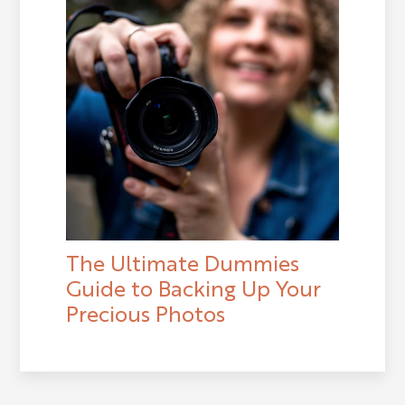
The Ultimate Dummies
Guide to Backing Up Your
Precious Photos