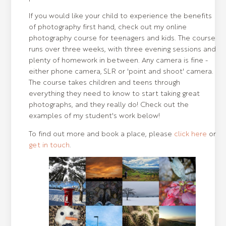
If you would like your child to experience the benefits
of photography first hand, check out my online
photography course for teenagers and kids. The course
runs over three weeks, with three evening sessions and
plenty of homework in between. Any camera is fine -
either phone camera, SLR or 'point and shoot' camera.
The course takes children and teens through
everything they need to know to start taking great
photographs, and they really do! Check out the
examples of my student's work below!
To find out more and book a place, please
click here
or
get in touch
.