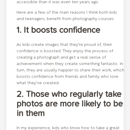
accessible than it was even ten years ago.
Here are a few of the main reasons I think both kids
and teenagers, benefit from photography courses.
1. It boosts confidence
As kids create images that they're proud of, their
confidence is boosted. They enjoy the process of
creating a photograph and get a real sense of
achievement when they create something fantastic. In
turn, they are usually happier to share their work, which
boosts confidence from friends and family who love
what they've created.
2. Those who regularly take
photos are more likely to be
in them
In my experience, kids who know how to take a great