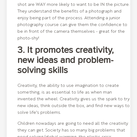
shot are WAY more likely to want to be IN the picture.
They understand the benefits of a photograph and
enjoy being part of the process. Attending a junior
photography course can give them the confidence to
be in front of the camera themselves - great for the
photo-shy!
3. It promotes creativity,
new ideas and problem-
solving skills
Creativity, the ability to use imagination to create
something, is as essential to life as when man
invented the wheel. Creativity gives us the spark to try
new ideas, think outside the box, and find new ways to
solve life's problems.
Children nowadays are going to need all the creativity
they can get. Society has so many big problems that
need solving (global warming, the plastic crisis,