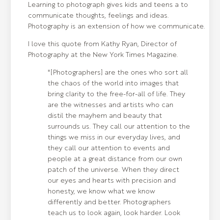
Learning to photograph gives kids and teens a to
communicate thoughts, feelings and ideas.
Photography is an extension of how we communicate.
I love this quote from Kathy Ryan, Director of
Photography at the New York Times Magazine.
"[Photographers] are the ones who sort all
the chaos of the world into images that
bring clarity to the free-for-all of life. They
are the witnesses and artists who can
distil the mayhem and beauty that
surrounds us. They call our attention to the
things we miss in our everyday lives, and
they call our attention to events and
people at a great distance from our own
patch of the universe. When they direct
our eyes and hearts with precision and
honesty, we know what we know
differently and better. Photographers
teach us to look again, look harder. Look