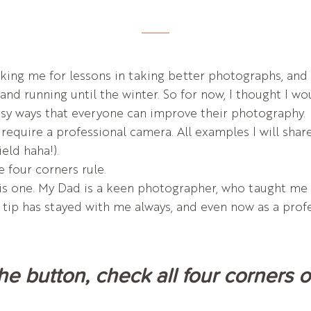
ng me for lessons in taking better photographs, and wh
and running until the winter. So for now, I thought I wo
sy ways that everyone can improve their photography.
t require a professional camera. All examples I will sha
ield haha!).
e four corners rule.
is one. My Dad is a keen photographer, who taught me a
s tip has stayed with me always, and even now as a prof
the button, check all four corners 