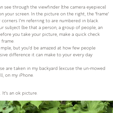
an see through the viewfinder (the camera eyepiece)
on your screen. In the picture on the right, the 'frame'
r corners I'm referring to are numbered in black.
our subject (be that a person, a group of people, an
before you take your picture, make a quick check
e frame.
imple, but you'd be amazed at how few people
ssive difference it can make to your every day
se are taken in my backyard (excuse the un-mowed
ll, on my iPhone.
 It's an ok picture.