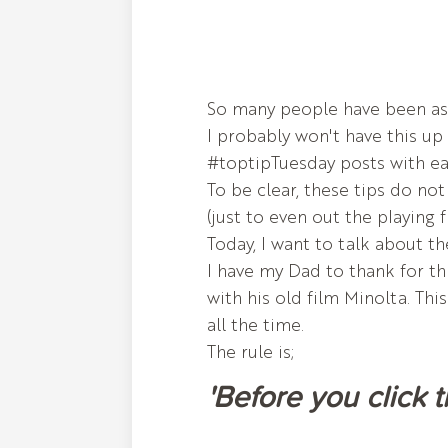
So many people have been aski
I probably won't have this up 
#toptipTuesday posts with ea
To be clear, these tips do no
(just to even out the playing f
Today, I want to talk about th
I have my Dad to thank for th
with his old film Minolta. Thi
all the time.
The rule is;
'Before you click 