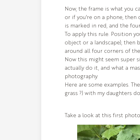
Now, the frame is what you c
or if you're on a phone, then 
is marked in red, and the fou
To apply this rule. Position y
object or a landscape), then 
around all four corners of th
Now this might seem super s
actually do it, and what a ma
photography.
Here are some examples. The
grass ?) with my daughters do
Take a look at this first photo.