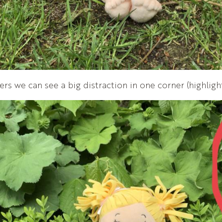
ners we can see a big distraction in one corner (highligh