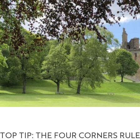
TOP TIP: THE FOUR CORNERS RULE