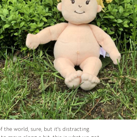
 the world, sure, but it's distracting.