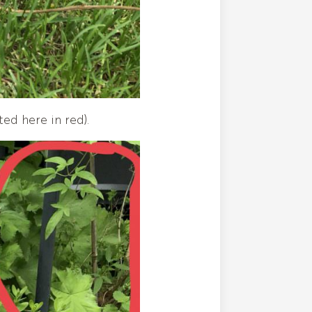
ted here in red).