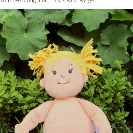
 to move along a bit, this is what we get.