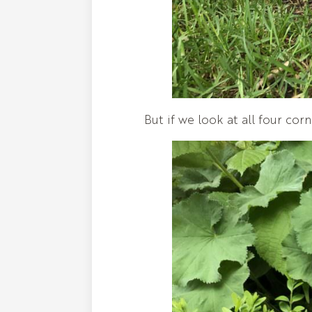
But if we look at all four cor