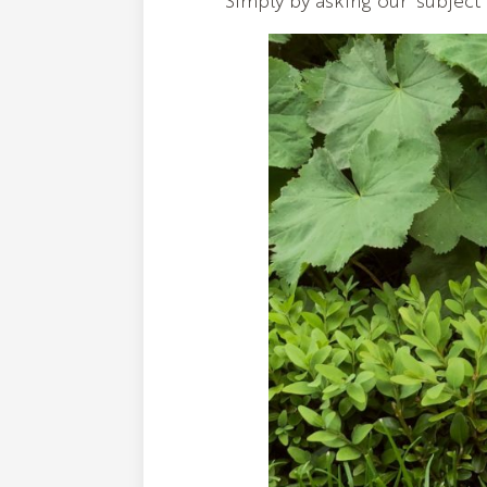
Simply by asking our 'subject'