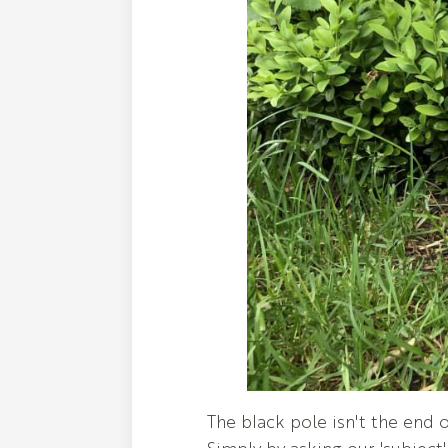
The black pole isn't the end of