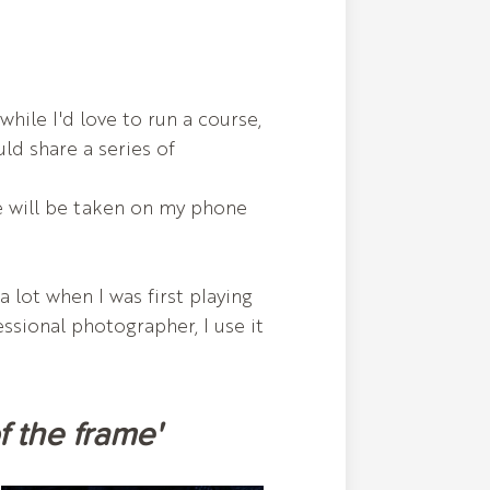
ile I'd love to run a course,
uld share a series of
re will be taken on my phone
 lot when I was first playing
essional photographer, I use it
of the frame'